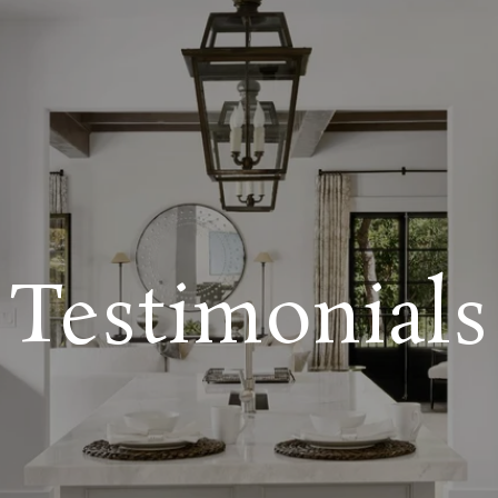
Testimonials