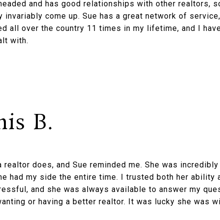
-headed and has good relationships with other realtors, s
 invariably come up. Sue has a great network of service,
ed all over the country 11 times in my lifetime, and I hav
lt with.
is B.
 realtor does, and Sue reminded me. She was incredibly 
she had my side the entire time. I trusted both her ability 
ressful, and she was always available to answer my que
wanting or having a better realtor. It was lucky she was w