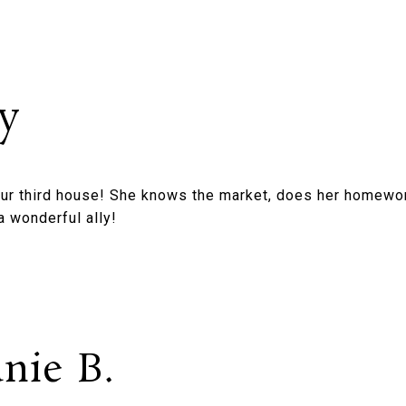
y
our third house! She knows the market, does her homewor
a wonderful ally!
nie B.