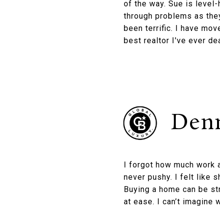
of the way. Sue is level
through problems as they
been terrific. I have mov
best realtor I've ever dea
Denn
I forgot how much work a
never pushy. I felt like 
Buying a home can be st
at ease. I can’t imagine 