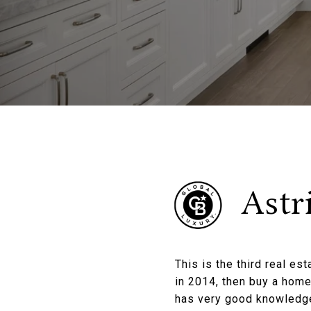
Astr
This is the third real es
in 2014, then buy a home
has very good knowledge 