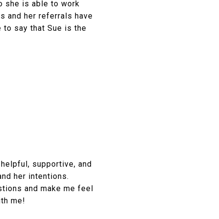
o she is able to work
s and her referrals have
e to say that Sue is the
helpful, supportive, and
and her intentions.
stions and make me feel
ith me!