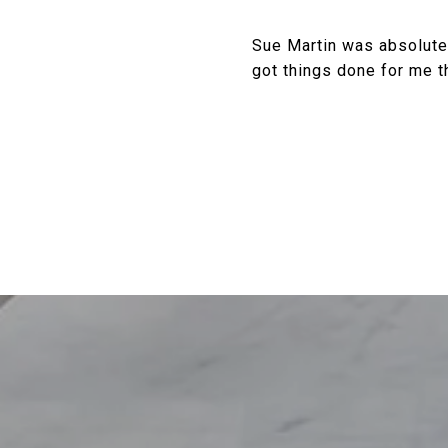
Sue Martin was absolutel
got things done for me t