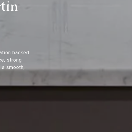
tin
ation backed
ce, strong
 is smooth,