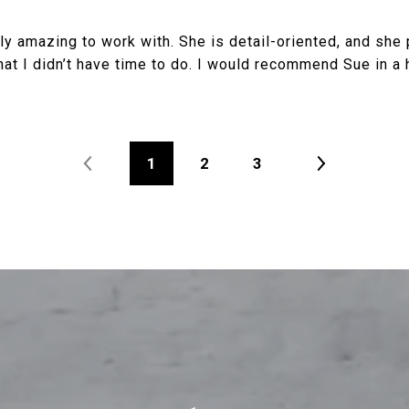
y amazing to work with. She is detail-oriented, and she 
hat I didn’t have time to do. I would recommend Sue in a 
1
2
3