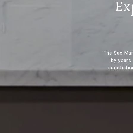
Ex
The Sue Mar
by years 
negotiatio