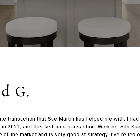
id G.
tate transaction that Sue Martin has helped me with. I ha
 in 2021, and this last sale transaction. Working with Su
of the market and is very good at strategy. I've relied 