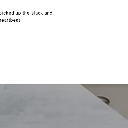
picked up the slack and
heartbeat!