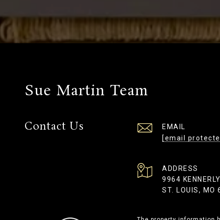
Sue Martin Team
Contact Us
EMAIL
[email protecte
ADDRESS
9964 KENNERL
ST. LOUIS, MO
The property information h