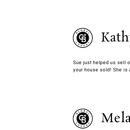
Kath
Sue just helped us sell 
your house sold! She is 
Mela