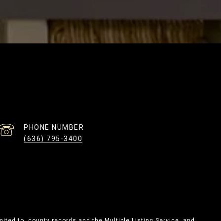
PHONE NUMBER
(636) 795-3400
mited to, county records and the Multiple Listing Service, and