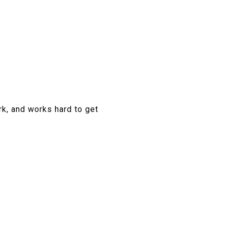
k, and works hard to get