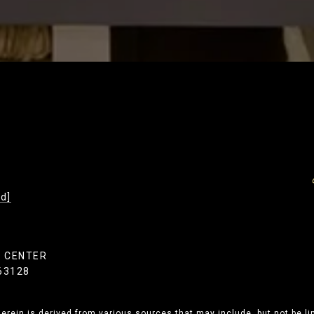
d]
Y CENTER
 63128
erein is derived from various sources that may include, but not be li