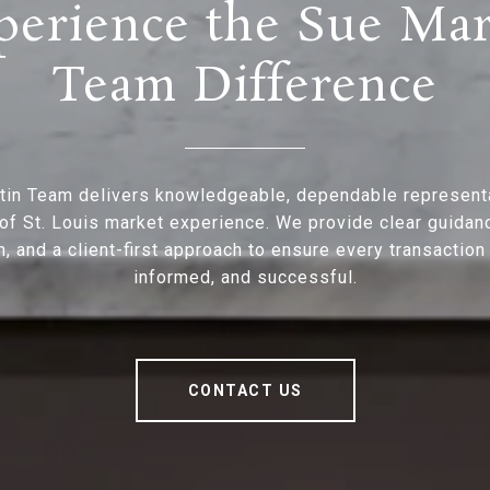
perience the Sue Mar
Team Difference
tin Team delivers knowledgeable, dependable represent
of St. Louis market experience. We provide clear guidan
n, and a client-first approach to ensure every transaction
informed, and successful.
CONTACT US