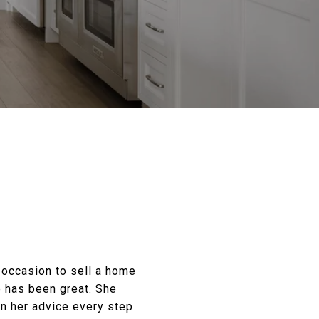
d occasion to sell a home
e has been great. She
on her advice every step