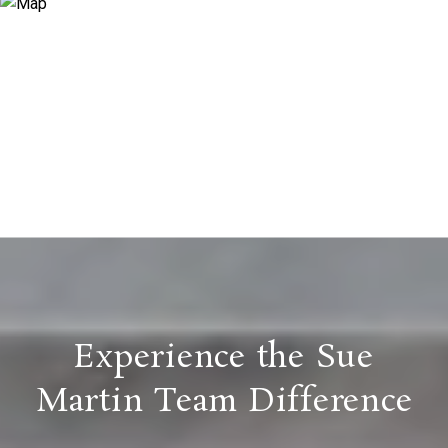
Experience the Sue
Martin Team Difference