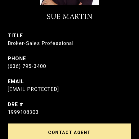
SUE MARTIN
TITLE
Broker-Sales Professional
PHONE
(636) 795-3400
EMAIL
[EMAIL PROTECTED]
DRE #
1999108303
CONTACT AGENT