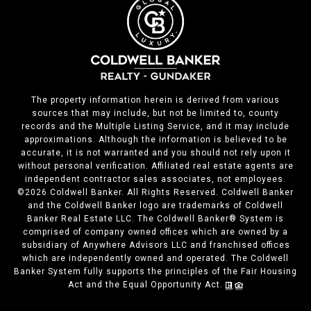
The property information herein is derived from various
sources that may include, but not be limited to, county
records and the Multiple Listing Service, and it may include
approximations. Although the information is believed to be
accurate, it is not warranted and you should not rely upon it
without personal verification. Affiliated real estate agents are
independent contractor sales associates, not employees.
©
2026
Coldwell Banker. All Rights Reserved. Coldwell Banker
and the Coldwell Banker logo are trademarks of Coldwell
Banker Real Estate LLC. The Coldwell Banker® System is
comprised of company owned offices which are owned by a
subsidiary of Anywhere Advisors LLC and franchised offices
which are independently owned and operated. The Coldwell
Banker System fully supports the principles of the Fair Housing
Act and the Equal Opportunity Act.