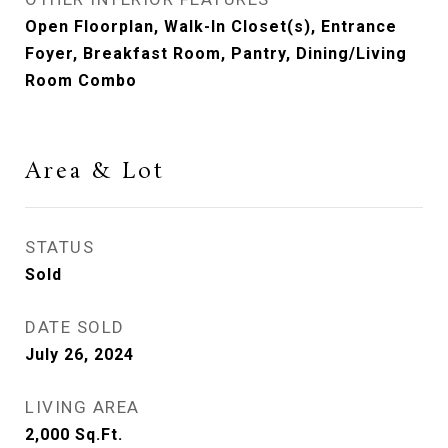
Open Floorplan, Walk-In Closet(s), Entrance
Foyer, Breakfast Room, Pantry, Dining/Living
Room Combo
Area & Lot
STATUS
Sold
DATE SOLD
July 26, 2024
LIVING AREA
2,000
Sq.Ft.