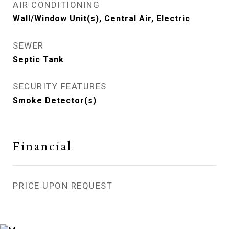
AIR CONDITIONING
Wall/Window Unit(s), Central Air, Electric
SEWER
Septic Tank
SECURITY FEATURES
Smoke Detector(s)
Financial
PRICE UPON REQUEST