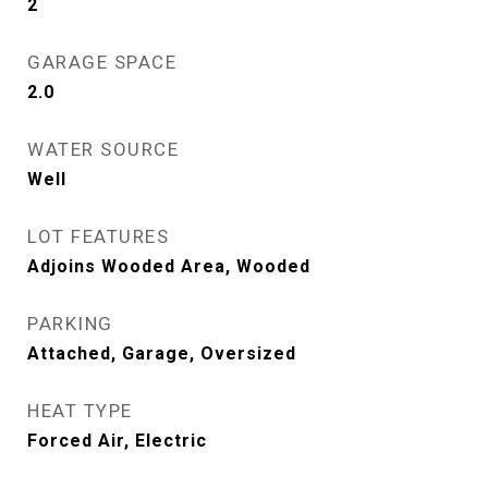
2
GARAGE SPACE
2.0
WATER SOURCE
Well
LOT FEATURES
Adjoins Wooded Area, Wooded
PARKING
Attached, Garage, Oversized
HEAT TYPE
Forced Air, Electric