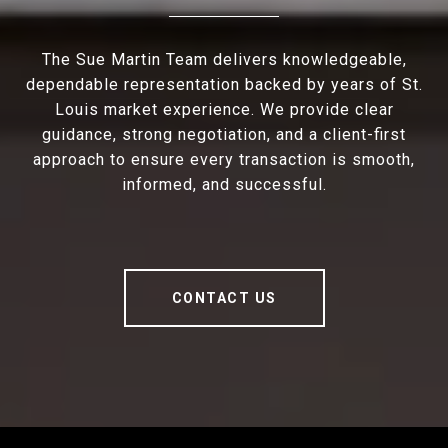
The Sue Martin Team delivers knowledgeable,
dependable representation backed by years of St.
Louis market experience. We provide clear
guidance, strong negotiation, and a client-first
approach to ensure every transaction is smooth,
informed, and successful.
CONTACT US