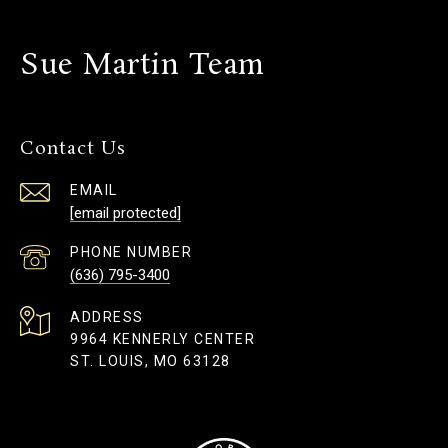
Sue Martin Team
Contact Us
EMAIL
[email protected]
PHONE NUMBER
(636) 795-3400
ADDRESS
9964 KENNERLY CENTER
ST. LOUIS, MO 63128