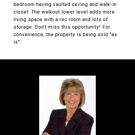
bedroom having vaulted ceiling and walk-in
closet. The walkout lower level adds more
living space with a rec room and lots of
storage. Don't miss this opportunity! For
convenience, the property is being sold "as
is".