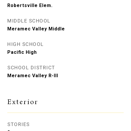
Robertsville Elem.
MIDDLE SCHOOL
Meramec Valley Middle
HIGH SCHOOL
Pacific High
SCHOOL DISTRICT
Meramec Valley R-III
Exterior
STORIES