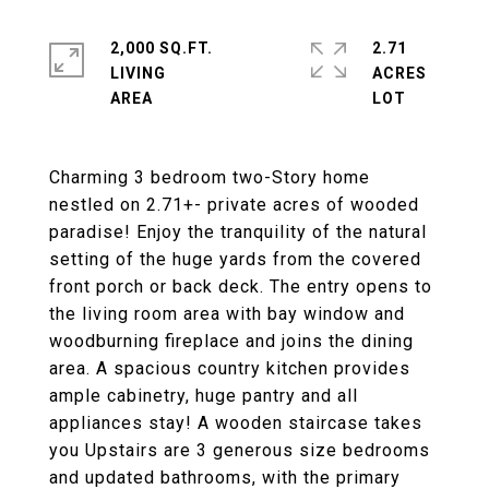
2,000 SQ.FT.
2.71
LIVING
ACRES
Charming 3 bedroom two-Story home
nestled on 2.71+- private acres of wooded
paradise! Enjoy the tranquility of the natural
setting of the huge yards from the covered
front porch or back deck. The entry opens to
the living room area with bay window and
woodburning fireplace and joins the dining
area. A spacious country kitchen provides
ample cabinetry, huge pantry and all
appliances stay! A wooden staircase takes
you Upstairs are 3 generous size bedrooms
and updated bathrooms, with the primary