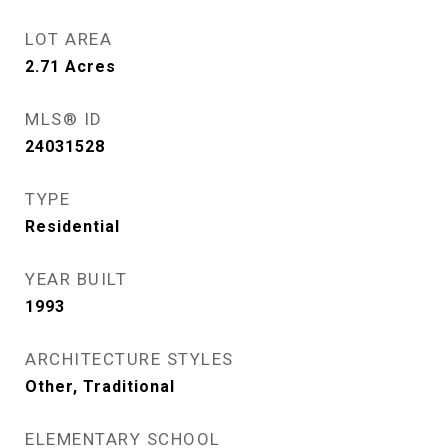
LOT AREA
2.71
Acres
MLS® ID
24031528
TYPE
Residential
YEAR BUILT
1993
ARCHITECTURE STYLES
Other, Traditional
ELEMENTARY SCHOOL