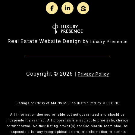
Real Estate Website Design by
Luxury Presence
Copyright ©
2026
|
Privacy Policy
Listings courtesy of MARIS MLS as distributed by MLS GRID
All information deemed reliable but not guaranteed and should be
independently verified. All properties are subject to prior sale, change
or withdrawal. Neither listing broker(s) nor Sue Martin Team shall be
responsible for any typographical errors, misinformation, misprints