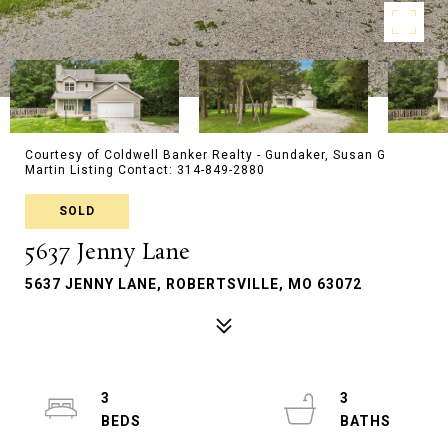
Courtesy of Coldwell Banker Realty - Gundaker, Susan G
Martin Listing Contact: 314-849-2880
SOLD
5637 Jenny Lane
5637 JENNY LANE, ROBERTSVILLE, MO 63072
3
3