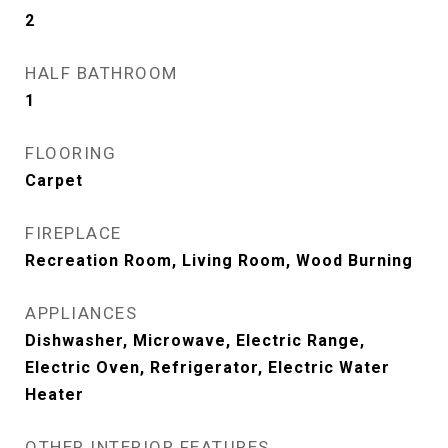
2
HALF BATHROOM
1
FLOORING
Carpet
FIREPLACE
Recreation Room, Living Room, Wood Burning
APPLIANCES
Dishwasher, Microwave, Electric Range,
Electric Oven, Refrigerator, Electric Water
Heater
OTHER INTERIOR FEATURES