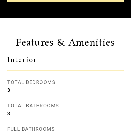
Features & Amenities
Interior
TOTAL BEDROOMS
3
TOTAL BATHROOMS
3
FULL BATHROOMS