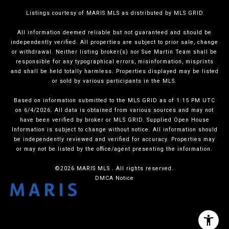
Listings courtesy of MARIS MLS as distributed by MLS GRID
All information deemed reliable but not guaranteed and should be
independently verified. All properties are subject to prior sale, change
or withdrawal. Neither listing broker(s) nor Sue Martin Team shall be
responsible for any typographical errors, misinformation, misprints
and shall be held totally harmless. Properties displayed may be listed
or sold by various participants in the MLS.
Based on information submitted to the MLS GRID as of 1:15 PM UTC
on 6/4/2026. All data is obtained from various sources and may not
have been verified by broker or MLS GRID. Supplied Open House
Information is subject to change without notice. All information should
be independently reviewed and verified for accuracy. Properties may
or may not be listed by the office/agent presenting the information.
©2026 MARIS MLS . All rights reserved.
DMCA Notice