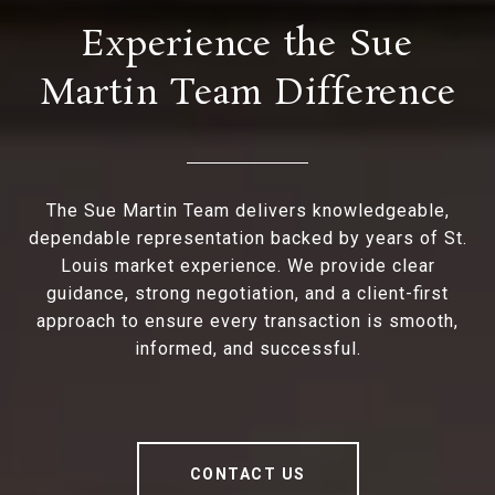
Experience the Sue
Martin Team Difference
The Sue Martin Team delivers knowledgeable,
dependable representation backed by years of St.
Louis market experience. We provide clear
guidance, strong negotiation, and a client-first
approach to ensure every transaction is smooth,
informed, and successful.
CONTACT US