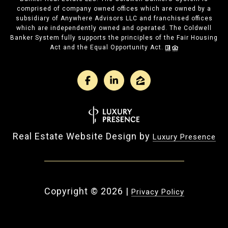
comprised of company owned offices which are owned by a
subsidiary of Anywhere Advisors LLC and franchised offices
which are independently owned and operated. The Coldwell
Banker System fully supports the principles of the Fair Housing
Act and the Equal Opportunity Act.
Real Estate Website Design by
Luxury Presence
Copyright ©
2026
|
Privacy Policy