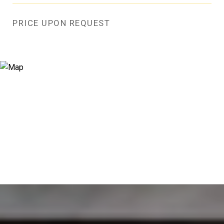
PRICE UPON REQUEST