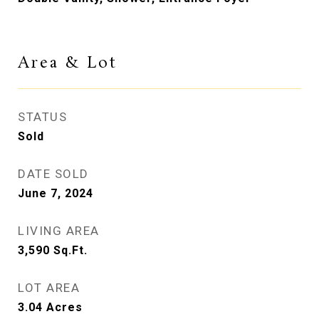
Area & Lot
STATUS
Sold
DATE SOLD
June 7, 2024
LIVING AREA
3,590
Sq.Ft.
LOT AREA
3.04
Acres