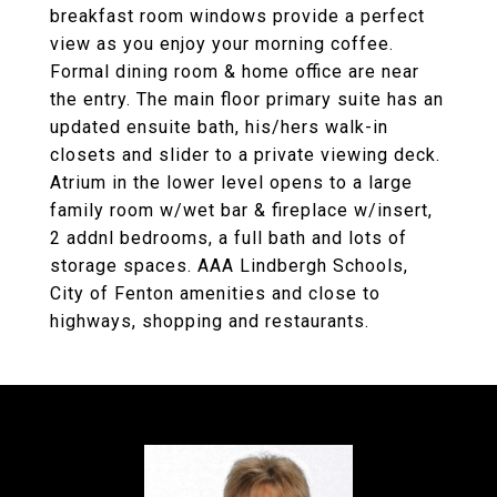
breakfast room windows provide a perfect
view as you enjoy your morning coffee.
Formal dining room & home office are near
the entry. The main floor primary suite has an
updated ensuite bath, his/hers walk-in
closets and slider to a private viewing deck.
Atrium in the lower level opens to a large
family room w/wet bar & fireplace w/insert,
2 addnl bedrooms, a full bath and lots of
storage spaces. AAA Lindbergh Schools,
City of Fenton amenities and close to
highways, shopping and restaurants.