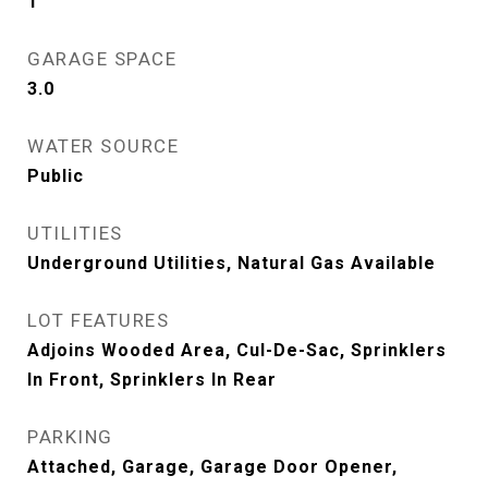
1
GARAGE SPACE
3.0
WATER SOURCE
Public
UTILITIES
Underground Utilities, Natural Gas Available
LOT FEATURES
Adjoins Wooded Area, Cul-De-Sac, Sprinklers
In Front, Sprinklers In Rear
PARKING
Attached, Garage, Garage Door Opener,