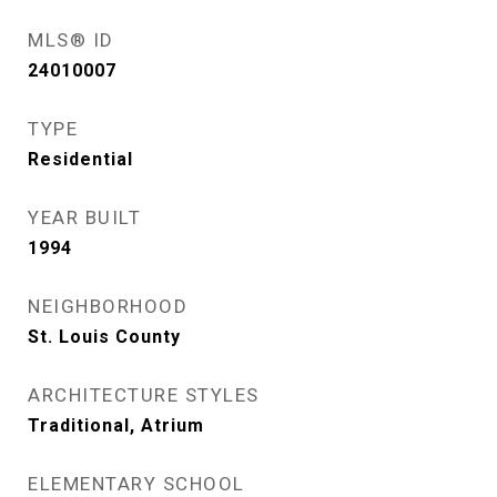
MLS® ID
24010007
TYPE
Residential
YEAR BUILT
1994
NEIGHBORHOOD
St. Louis County
ARCHITECTURE STYLES
Traditional, Atrium
ELEMENTARY SCHOOL