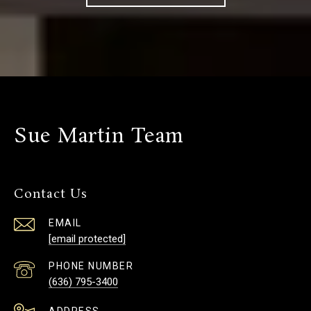
Sue Martin Team
Contact Us
EMAIL
[email protected]
PHONE NUMBER
(636) 795-3400