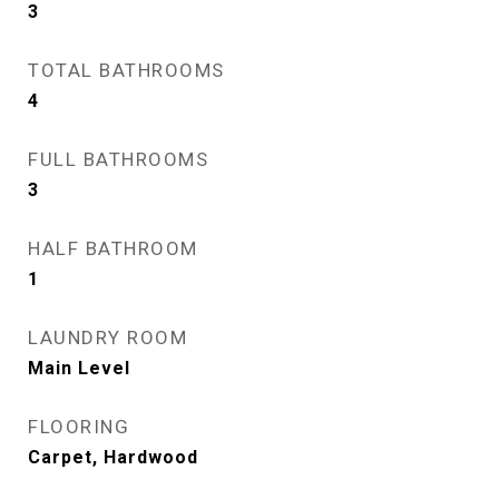
3
TOTAL BATHROOMS
4
FULL BATHROOMS
3
HALF BATHROOM
1
LAUNDRY ROOM
Main Level
FLOORING
Carpet, Hardwood