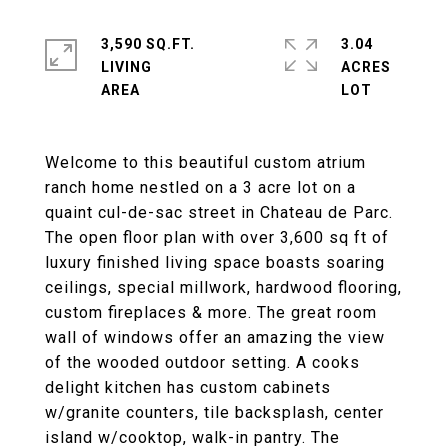
3,590 SQ.FT.
3.04
LIVING
ACRES
Welcome to this beautiful custom atrium
ranch home nestled on a 3 acre lot on a
quaint cul-de-sac street in Chateau de Parc.
The open floor plan with over 3,600 sq ft of
luxury finished living space boasts soaring
ceilings, special millwork, hardwood flooring,
custom fireplaces & more. The great room
wall of windows offer an amazing the view
of the wooded outdoor setting. A cooks
delight kitchen has custom cabinets
w/granite counters, tile backsplash, center
island w/cooktop, walk-in pantry. The