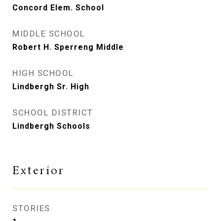
Concord Elem. School
MIDDLE SCHOOL
Robert H. Sperreng Middle
HIGH SCHOOL
Lindbergh Sr. High
SCHOOL DISTRICT
Lindbergh Schools
Exterior
STORIES