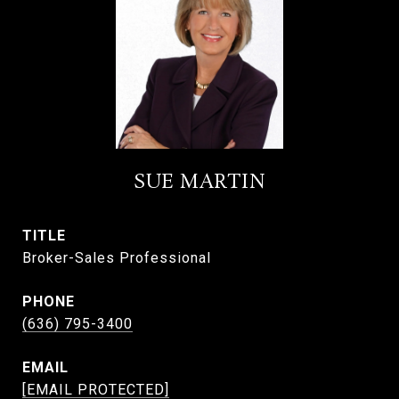
SUE MARTIN
TITLE
Broker-Sales Professional
PHONE
(636) 795-3400
EMAIL
[EMAIL PROTECTED]