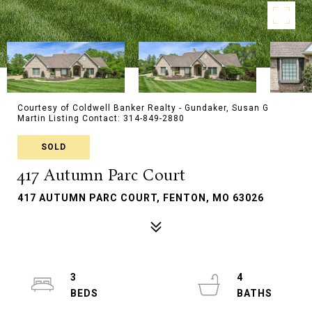
Courtesy of Coldwell Banker Realty - Gundaker, Susan G
Martin Listing Contact: 314-849-2880
SOLD
417 Autumn Parc Court
417 AUTUMN PARC COURT, FENTON, MO 63026
3
4