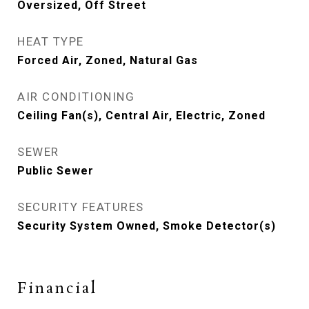
Oversized, Off Street
HEAT TYPE
Forced Air, Zoned, Natural Gas
AIR CONDITIONING
Ceiling Fan(s), Central Air, Electric, Zoned
SEWER
Public Sewer
SECURITY FEATURES
Security System Owned, Smoke Detector(s)
Financial