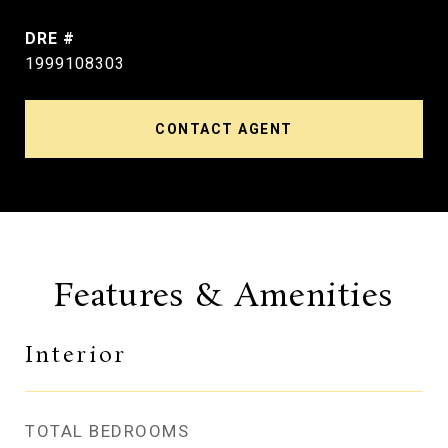
DRE #
1999108303
CONTACT AGENT
Features & Amenities
Interior
TOTAL BEDROOMS