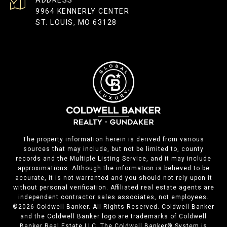
ADDRESS
9964 KENNERLY CENTER
ST. LOUIS, MO 63128
The property information herein is derived from various
sources that may include, but not be limited to, county
records and the Multiple Listing Service, and it may include
approximations. Although the information is believed to be
accurate, it is not warranted and you should not rely upon it
without personal verification. Affiliated real estate agents are
independent contractor sales associates, not employees.
©
2026
Coldwell Banker. All Rights Reserved. Coldwell Banker
and the Coldwell Banker logo are trademarks of Coldwell
Banker Real Estate LLC. The Coldwell Banker® System is