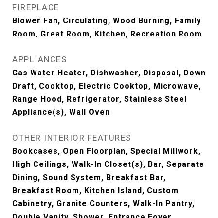
FIREPLACE
Blower Fan, Circulating, Wood Burning, Family
Room, Great Room, Kitchen, Recreation Room
APPLIANCES
Gas Water Heater, Dishwasher, Disposal, Down
Draft, Cooktop, Electric Cooktop, Microwave,
Range Hood, Refrigerator, Stainless Steel
Appliance(s), Wall Oven
OTHER INTERIOR FEATURES
Bookcases, Open Floorplan, Special Millwork,
High Ceilings, Walk-In Closet(s), Bar, Separate
Dining, Sound System, Breakfast Bar,
Breakfast Room, Kitchen Island, Custom
Cabinetry, Granite Counters, Walk-In Pantry,
Double Vanity, Shower, Entrance Foyer