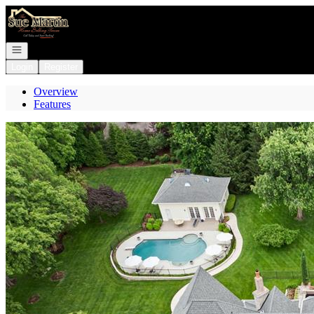
Go to: Homepage
Open navigation
Login
Register
Overview
Features