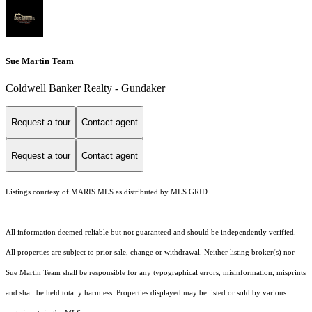
Sue Martin Team
Coldwell Banker Realty - Gundaker
Request a tour
Contact agent
Request a tour
Contact agent
Listings courtesy of MARIS MLS as distributed by MLS GRID
All information deemed reliable but not guaranteed and should be independently verified.
All properties are subject to prior sale, change or withdrawal. Neither listing broker(s) nor
Sue Martin Team shall be responsible for any typographical errors, misinformation, misprints
and shall be held totally harmless. Properties displayed may be listed or sold by various