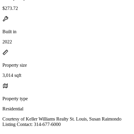
$273.72
Built in
2022
Property size
3,014 sqft
Property type
Residential
Courtesy of Keller Williams Realty St. Louis, Susan Raimondo
Listing Contact: 314-677-6000