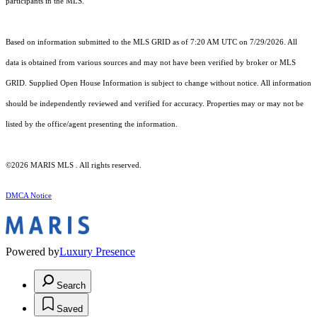
participants in the MLS.
Based on information submitted to the MLS GRID as of 7:20 AM UTC on 7/29/2026. All
data is obtained from various sources and may not have been verified by broker or MLS
GRID. Supplied Open House Information is subject to change without notice. All information
should be independently reviewed and verified for accuracy. Properties may or may not be
listed by the office/agent presenting the information.
©2026 MARIS MLS . All rights reserved.
DMCA Notice
Powered by
Luxury Presence
Search
Saved