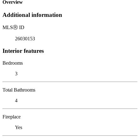
Overview
Additional information
MLS
Ⓡ
ID
26030153
Interior features
Bedrooms
3
Total Bathrooms
4
Fireplace
Yes