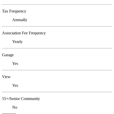
Tax Frequency
Annually
Association Fee Frequency
Yearly
Garage
Yes
View
Yes
55+/Senior Community
No