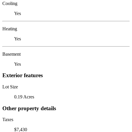
Cooling
Yes
Heating
Yes
Basement
Yes
Exterior features
Lot Size
0.19 Acres
Other property details
Taxes
$7,430