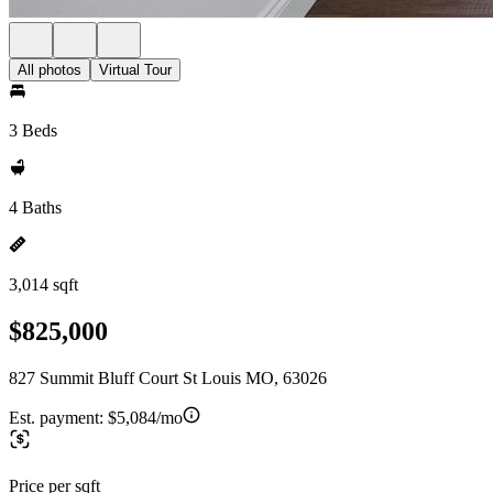
All photos
Virtual Tour
3 Beds
4 Baths
3,014 sqft
$825,000
827 Summit Bluff Court St Louis MO, 63026
Est. payment:
$5,084/mo
Price per sqft