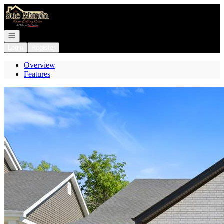
Go to: Homepage
Open navigation
Login
Register
Overview
Features