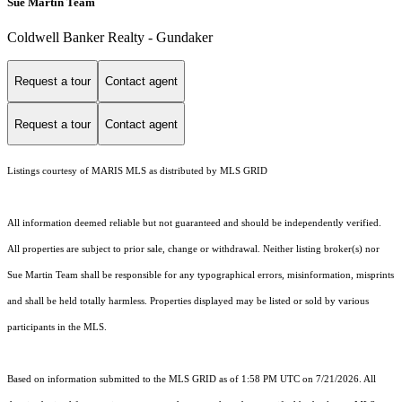
Sue Martin Team
Coldwell Banker Realty - Gundaker
Request a tour
Contact agent
Request a tour
Contact agent
Listings courtesy of MARIS MLS as distributed by MLS GRID
All information deemed reliable but not guaranteed and should be independently verified.
All properties are subject to prior sale, change or withdrawal. Neither listing broker(s) nor
Sue Martin Team shall be responsible for any typographical errors, misinformation, misprints
and shall be held totally harmless. Properties displayed may be listed or sold by various
participants in the MLS.
Based on information submitted to the MLS GRID as of 1:58 PM UTC on 7/21/2026. All