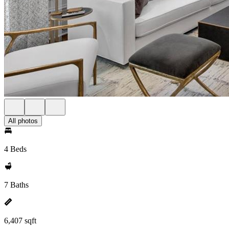
All photos
4 Beds
7 Baths
6,407 sqft