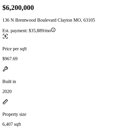
$6,200,000
136 N Brentwood Boulevard Clayton MO, 63105
Est. payment:
$35,889/mo
Price per sqft
$967.69
Built in
2020
Property size
6,407 sqft