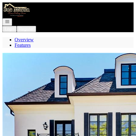
Go to: Homepage
Open navigation
Login
Register
Overview
Features