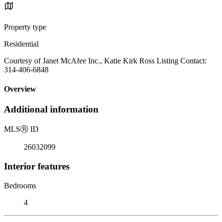
Property type
Residential
Courtesy of Janet McAfee Inc., Katie Kirk Ross Listing Contact:
314-406-6848
Overview
Additional information
MLS
Ⓡ
ID
26032099
Interior features
Bedrooms
4