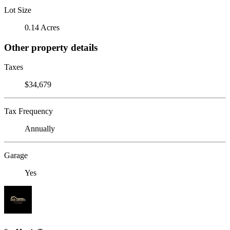
Lot Size
0.14 Acres
Other property details
Taxes
$34,679
Tax Frequency
Annually
Garage
Yes