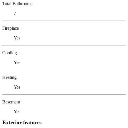
Total Bathrooms
7
Fireplace
Yes
Cooling
Yes
Heating
Yes
Basement
Yes
Exterior features