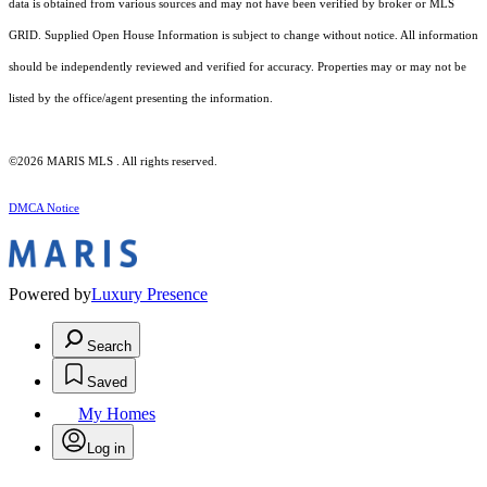
data is obtained from various sources and may not have been verified by broker or MLS
GRID. Supplied Open House Information is subject to change without notice. All information
should be independently reviewed and verified for accuracy. Properties may or may not be
listed by the office/agent presenting the information.
©2026 MARIS MLS . All rights reserved.
DMCA Notice
Powered by
Luxury Presence
Search
Saved
My Homes
Log in